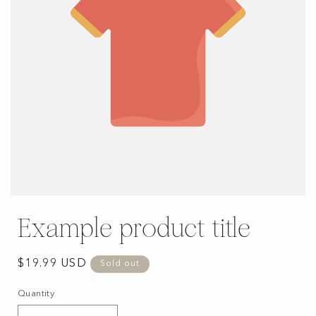
Example product title
Regular
$19.99 USD
Sold out
price
Quantity