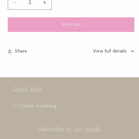
Decrease
Increase
quantity
quantity
for
for
Sold out
Share
View full details
Quick links
1:1 Online Coaching
Subscribe to our emails