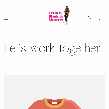
Skip to
content
Cart
Let's work together!