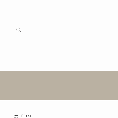
Skip to
content
Filter