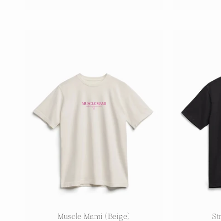
price
Muscle Mami (Beige)
St