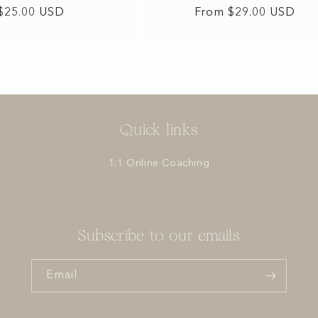
Regular
$25.00 USD
Regular
From $29.00 USD
price
price
Quick links
1:1 Online Coaching
Subscribe to our emails
Email