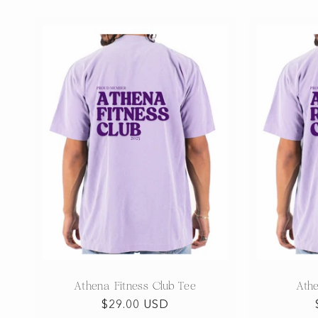
Athena Fitness Club Tee
Ath
Regular
$29.00 USD