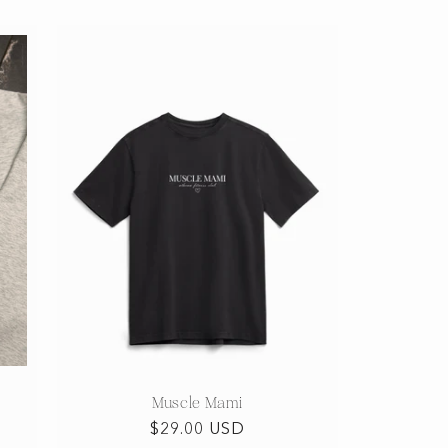
Muscle Mami
Regular
$29.00 USD