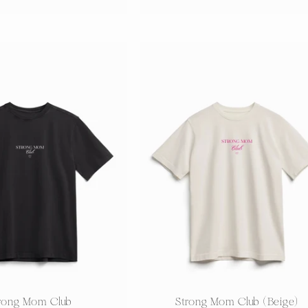
price
price
:
rong Mom Club
Strong Mom Club (Beige)