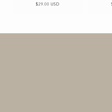
Regular
$29.00 USD
price