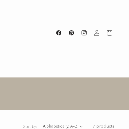
Log
Cart
Facebook
Pinterest
Instagram
in
Sort by:
7 products