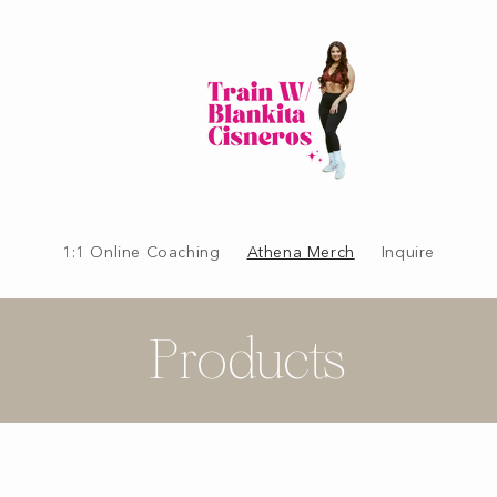
1:1 Online Coaching
Athena Merch
Inquire
Products
C
o
l